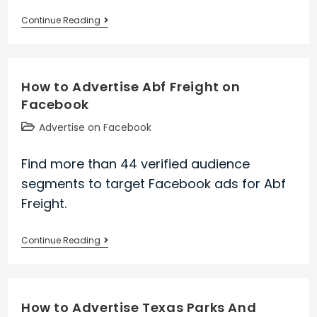
How
Continue Reading
to
Advertise
Bfi
How to Advertise Abf Freight on
on
Facebook
Facebook
Post
Advertise on Facebook
category:
Find more than 44 verified audience
segments to target Facebook ads for Abf
Freight.
How
Continue Reading
to
Advertise
Abf
How to Advertise Texas Parks And
Freight