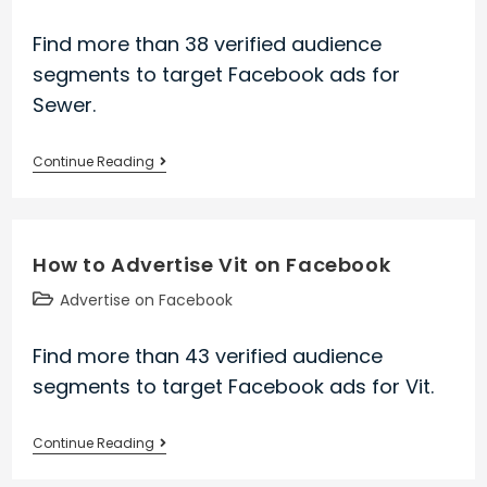
category:
Find more than 38 verified audience
segments to target Facebook ads for
Sewer.
How
Continue Reading
to
Advertise
Sewer
How to Advertise Vit on Facebook
on
Facebook
Post
Advertise on Facebook
category:
Find more than 43 verified audience
segments to target Facebook ads for Vit.
How
Continue Reading
to