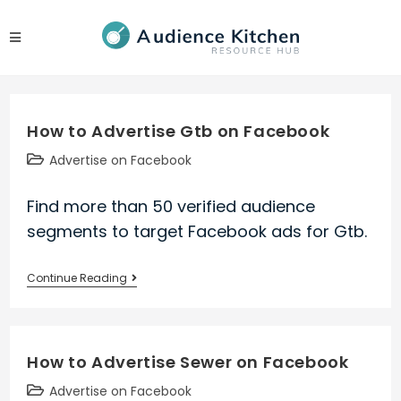
Skip
to
content
How to Advertise Gtb on Facebook
Post
Advertise on Facebook
category:
Find more than 50 verified audience
segments to target Facebook ads for Gtb.
How
Continue Reading
to
Advertise
Gtb
How to Advertise Sewer on Facebook
on
Facebook
Post
Advertise on Facebook