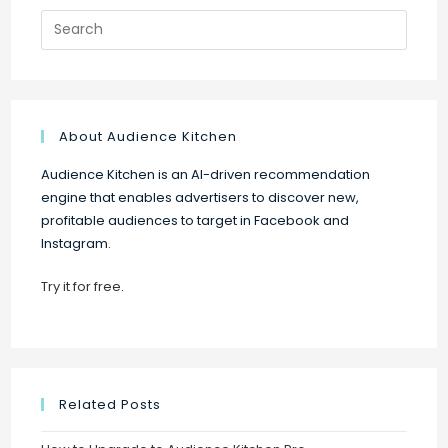
Search
for:
About Audience Kitchen
Audience Kitchen is an AI-driven recommendation
engine that enables advertisers to discover new,
profitable audiences to target in Facebook and
Instagram.
Try it for free
.
Related Posts