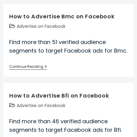
Advertise
Vit
How to Advertise Bmc on Facebook
on
Facebook
Post
Advertise on Facebook
category:
Find more than 51 verified audience
segments to target Facebook ads for Bmc.
How
Continue Reading
to
Advertise
Bmc
How to Advertise Bfi on Facebook
on
Facebook
Post
Advertise on Facebook
category:
Find more than 46 verified audience
segments to target Facebook ads for Bfi.