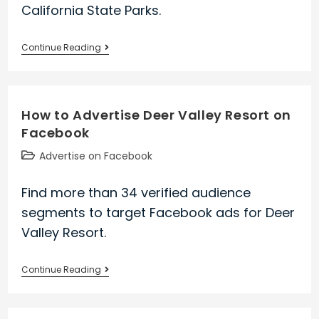
California State Parks.
How
Continue Reading
to
Advertise
California
How to Advertise Deer Valley Resort on
State
Facebook
Parks
on
Post
Advertise on Facebook
Facebook
category:
Find more than 34 verified audience
segments to target Facebook ads for Deer
Valley Resort.
How
Continue Reading
to
Advertise
Deer