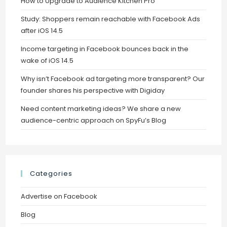
How to Upgrade to Audience Kitchen Pro
Study: Shoppers remain reachable with Facebook Ads
after iOS 14.5
Income targeting in Facebook bounces back in the
wake of iOS 14.5
Why isn’t Facebook ad targeting more transparent? Our
founder shares his perspective with Digiday
Need content marketing ideas? We share a new
audience-centric approach on SpyFu’s Blog
Categories
Advertise on Facebook
Blog