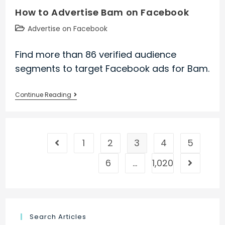
How to Advertise Bam on Facebook
Valley
Resort
Post
Advertise on Facebook
on
category:
Facebook
Find more than 86 verified audience
segments to target Facebook ads for Bam.
How
Continue Reading
to
Advertise
Bam
1
2
3
4
5
on
Go to the previous page
Facebook
6
…
1,020
Go to the
Search Articles