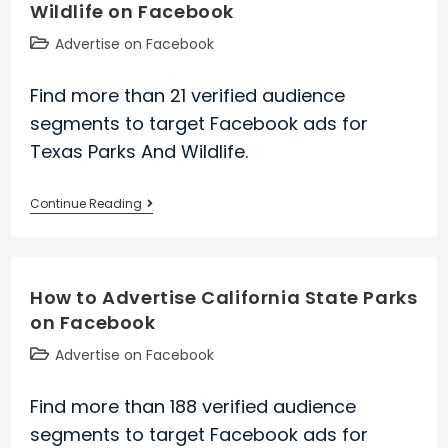
Wildlife on Facebook
on
Facebook
Post
Advertise on Facebook
category:
Find more than 21 verified audience
segments to target Facebook ads for
Texas Parks And Wildlife.
How
Continue Reading
to
Advertise
Texas
How to Advertise California State Parks
Parks
on Facebook
And
Wildlife
Post
Advertise on Facebook
on
category:
Facebook
Find more than 188 verified audience
segments to target Facebook ads for