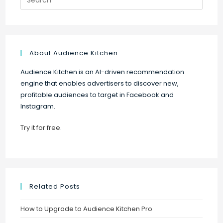
for:
About Audience Kitchen
Audience Kitchen is an AI-driven recommendation
engine that enables advertisers to discover new,
profitable audiences to target in Facebook and
Instagram.
Try it for free
.
Related Posts
How to Upgrade to Audience Kitchen Pro