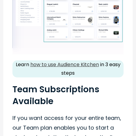
Learn
how to use Audience Kitchen
in 3 easy
steps
Team Subscriptions
Available
If you want access for your entire team,
our Team plan enables you to start a