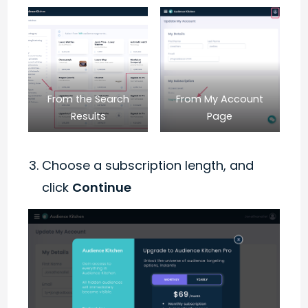
From the Search
From My Account
Results
Page
Choose a subscription length, and
click
Continue