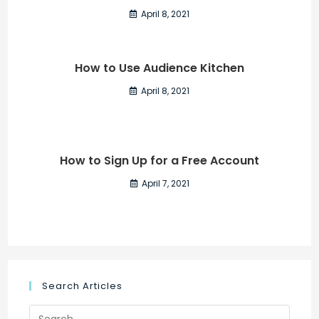
April 8, 2021
How to Use Audience Kitchen
April 8, 2021
How to Sign Up for a Free Account
April 7, 2021
Search Articles
Search