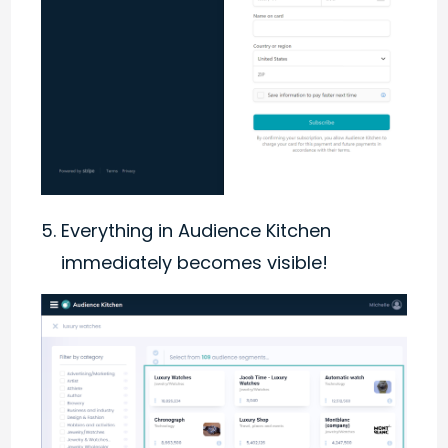
Everything in Audience Kitchen
immediately becomes visible!