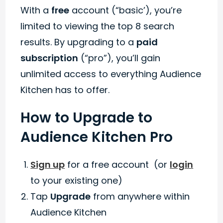
With a
free
account (“basic’), you’re
limited to viewing the top 8 search
results. By upgrading to a
paid
subscription
(“pro”), you’ll gain
unlimited access to everything Audience
Kitchen has to offer.
How to Upgrade to
Audience Kitchen Pro
Sign up
for a free account (or
login
to your existing one)
Tap
Upgrade
from anywhere within
Audience Kitchen