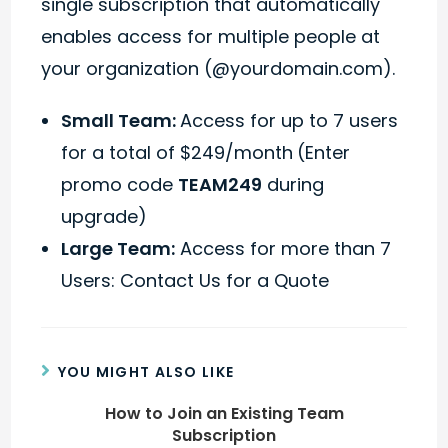
single subscription that automatically
enables access for multiple people at
your organization (@yourdomain.com).
Small Team:
Access for up to 7 users
for a total of $249/month
(Enter
promo code
TEAM249
during
upgrade)
Large Team:
Access for more than 7
Users: Contact Us for a Quote
YOU MIGHT ALSO LIKE
How to Join an Existing Team
Subscription