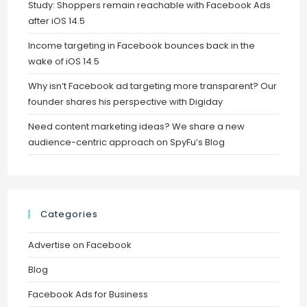
Study: Shoppers remain reachable with Facebook Ads
after iOS 14.5
Income targeting in Facebook bounces back in the
wake of iOS 14.5
Why isn’t Facebook ad targeting more transparent? Our
founder shares his perspective with Digiday
Need content marketing ideas? We share a new
audience-centric approach on SpyFu’s Blog
Categories
Advertise on Facebook
Blog
Facebook Ads for Business