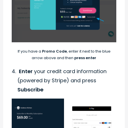
If you have a
Promo Code
, enter it next to the blue
arrow above and then
press enter
Enter
your credit card information
(powered by Stripe) and press
Subscribe