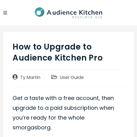
Skip
to
content
How to Upgrade to
Audience Kitchen Pro
Post
Post
Ty Martin
User Guide
author:
category:
Get a taste with a free account, then
upgrade to a paid subscription when
you’re ready for the whole
smorgasborg.