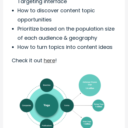
Targeting interface
How to discover content topic
opportunities
Prioritize based on the population size
of each audience & geography
How to turn topics into content ideas
Check it out
here
!