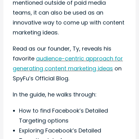
mentioned outside of paid media
teams, it can also be used as an
innovative way to come up with content
marketing ideas.
Read as our founder, Ty, reveals his
favorite
audience-centric approach for
generating content marketing ideas
on
SpyFu’s Official Blog.
In the guide, he walks through:
How to find Facebook’s Detailed
Targeting options
Exploring Facebook’s Detailed