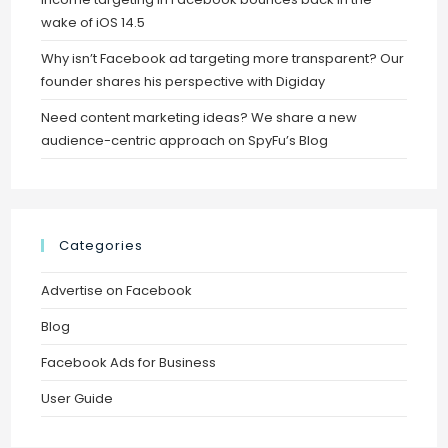
wake of iOS 14.5
Why isn’t Facebook ad targeting more transparent? Our
founder shares his perspective with Digiday
Need content marketing ideas? We share a new
audience-centric approach on SpyFu’s Blog
Categories
Advertise on Facebook
Blog
Facebook Ads for Business
User Guide