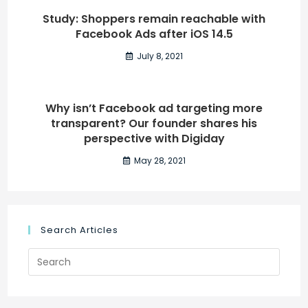
Study: Shoppers remain reachable with
Facebook Ads after iOS 14.5
July 8, 2021
Why isn’t Facebook ad targeting more
transparent? Our founder shares his
perspective with Digiday
May 28, 2021
Search Articles
Search
for: