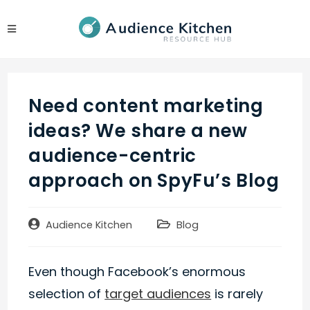
Skip
to
content
Need content marketing
ideas? We share a new
audience-centric
approach on SpyFu’s Blog
Post
Post
Audience Kitchen
Blog
author:
category:
Even though Facebook’s enormous
selection of
target audiences
is rarely