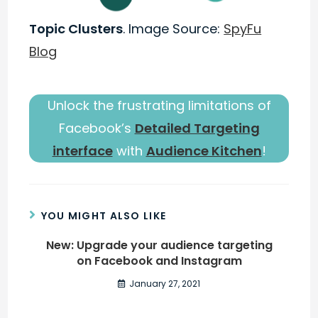
Topic Clusters
. Image Source:
SpyFu
Blog
Unlock the frustrating limitations of
Facebook’s
Detailed Targeting
interface
with
Audience Kitchen
!
YOU MIGHT ALSO LIKE
New: Upgrade your audience targeting
on Facebook and Instagram
January 27, 2021