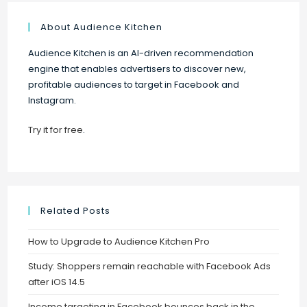
About Audience Kitchen
Audience Kitchen is an AI-driven recommendation
engine that enables advertisers to discover new,
profitable audiences to target in Facebook and
Instagram.
Try it for free
.
Related Posts
How to Upgrade to Audience Kitchen Pro
Study: Shoppers remain reachable with Facebook Ads
after iOS 14.5
Income targeting in Facebook bounces back in the