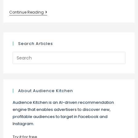
New:
Continue Reading
Upgrade
your
audience
targeting
Search Articles
on
Search
Facebook
for:
and
Instagram
About Audience Kitchen
Audience Kitchen is an AI-driven recommendation
engine that enables advertisers to discover new,
profitable audiences to target in Facebook and
Instagram.
Try it for free
.