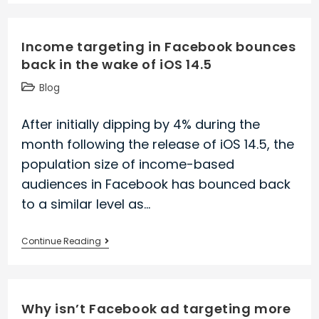
remain
reachable
Income targeting in Facebook bounces
with
back in the wake of iOS 14.5
Facebook
Ads
Post
Blog
after
category:
iOS
After initially dipping by 4% during the
14.5
month following the release of iOS 14.5, the
population size of income-based
audiences in Facebook has bounced back
to a similar level as…
Income
Continue Reading
targeting
in
Facebook
Why isn’t Facebook ad targeting more
bounces