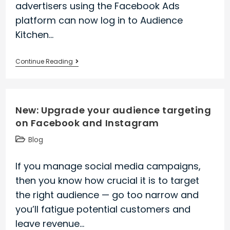
advertisers using the Facebook Ads
platform can now log in to Audience
Kitchen…
Audience
Continue Reading
Kitchen
is
out
New: Upgrade your audience targeting
of
on Facebook and Instagram
stealth
mode!
Post
Blog
Read
category:
our
If you manage social media campaigns,
press
then you know how crucial it is to target
release
the right audience — go too narrow and
you’ll fatigue potential customers and
leave revenue…