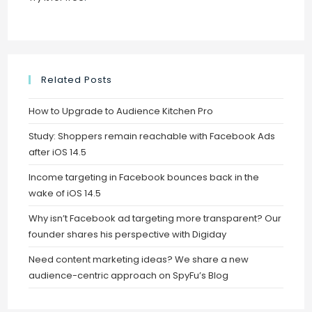
Related Posts
How to Upgrade to Audience Kitchen Pro
Study: Shoppers remain reachable with Facebook Ads
after iOS 14.5
Income targeting in Facebook bounces back in the
wake of iOS 14.5
Why isn’t Facebook ad targeting more transparent? Our
founder shares his perspective with Digiday
Need content marketing ideas? We share a new
audience-centric approach on SpyFu’s Blog