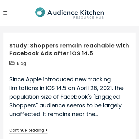
Skip
to
content
Study: Shoppers remain reachable with
Facebook Ads after iOS 14.5
Post
Blog
category:
Since Apple introduced new tracking
limitations in iOS 14.5 on April 26, 2021, the
population size of Facebook's "Engaged
Shoppers" audience seems to be largely
unaffected. It remains near the…
Study:
Continue Reading
Shoppers