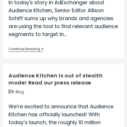
In today's story in AdExchanger about
approach
Audience Kitchen, Senior Editor Allison
on
Schiff sums up why brands and agencies
SpyFu’s
are using the tool to find relevant audience
Blog
segments to target in…
Audience
Continue Reading
Kitchen
is
profiled
Audience Kitchen is out of stealth
in
mode! Read our press release
award-
winning
Post
Blog
industry
category:
publication,
We’re excited to announce that Audience
AdExchanger
Kitchen has officially launched! With
today’s launch, the roughly 10 million