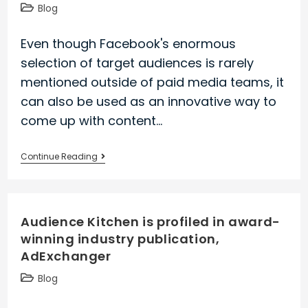
Our
Post
Blog
founder
category:
shares
Even though Facebook's enormous
his
selection of target audiences is rarely
perspective
mentioned outside of paid media teams, it
with
can also be used as an innovative way to
Digiday
come up with content…
Need
Continue Reading
content
marketing
ideas?
Audience Kitchen is profiled in award-
We
winning industry publication,
share
AdExchanger
a
new
Post
Blog
audience-
category:
centric