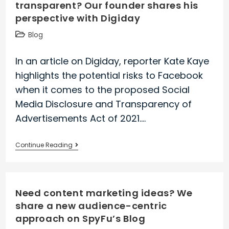
transparent? Our founder shares his
back
perspective with Digiday
in
the
Post
Blog
wake
category:
of
In an article on Digiday, reporter Kate Kaye
iOS
highlights the potential risks to Facebook
14.5
when it comes to the proposed Social
Media Disclosure and Transparency of
Advertisements Act of 2021.…
Why
Continue Reading
isn’t
Facebook
ad
Need content marketing ideas? We
targeting
share a new audience-centric
more
approach on SpyFu’s Blog
transparent?