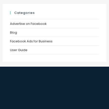
Categories
Advertise on Facebook
Blog
Facebook Ads for Business
User Guide