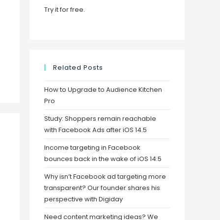
Try it for free
.
Related Posts
How to Upgrade to Audience Kitchen
Pro
Study: Shoppers remain reachable
with Facebook Ads after iOS 14.5
Income targeting in Facebook
bounces back in the wake of iOS 14.5
Why isn’t Facebook ad targeting more
transparent? Our founder shares his
perspective with Digiday
Need content marketing ideas? We