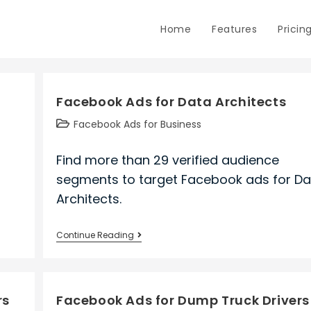
Home
Features
Pricin
Facebook Ads for Data Architects
Post
Facebook Ads for Business
category:
Find more than 29 verified audience
segments to target Facebook ads for Da
Architects.
Facebook
Continue Reading
Ads
for
Data
rs
Facebook Ads for Dump Truck Drivers
Architects