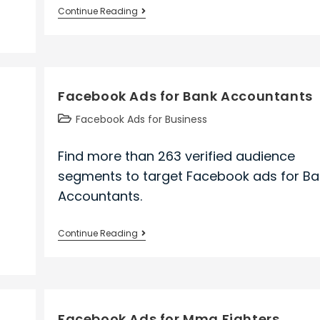
Facebook
Continue Reading
Ads
for
Safety
Engineers
Facebook Ads for Bank Accountants
Post
Facebook Ads for Business
category:
Find more than 263 verified audience
segments to target Facebook ads for Ba
Accountants.
Facebook
Continue Reading
Ads
for
Bank
Accountants
e
Facebook Ads for Mma Fighters