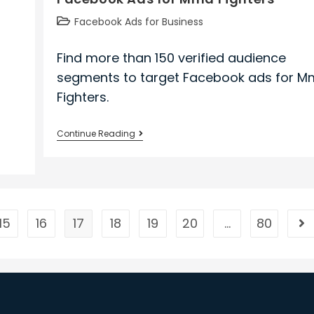
Post
Facebook Ads for Business
category:
Find more than 150 verified audience
segments to target Facebook ads for 
Fighters.
Facebook
Continue Reading
Ads
for
Mma
Fighters
15
16
17
18
19
20
…
80
Go