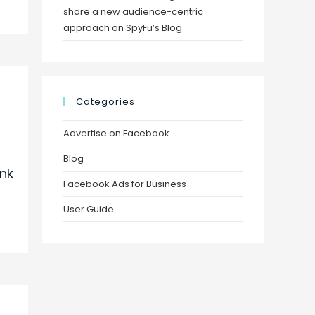
share a new audience-centric
approach on SpyFu’s Blog
Categories
Advertise on Facebook
Blog
nk
Facebook Ads for Business
User Guide