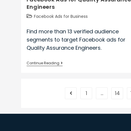
Engineers
Post
Facebook Ads for Business
category:
Find more than 13 verified audience
segments to target Facebook ads for
Quality Assurance Engineers.
Facebook
Continue Reading
Ads
for
Quality
Assurance
1
…
14
Go to the previous page
Engineers