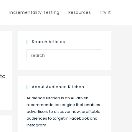
g
Incrementality Testing
Resources
Try It
Search Articles
Search
for:
ta
About Audience Kitchen
Audience Kitchen is an AI-driven
recommendation engine that enables
advertisers to discover new, profitable
audiences to target in Facebook and
Instagram.