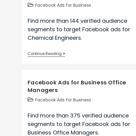
Post
Facebook Ads for Business
category:
Find more than 144 verified audience
segments to target Facebook ads for
Chemical Engineers.
Facebook
Continue Reading
Ads
for
Chemical
Facebook Ads for Business Office
Engineers
Managers
Post
Facebook Ads for Business
category:
Find more than 375 verified audience
segments to target Facebook ads for
Business Office Managers.