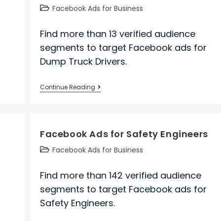
Post
Facebook Ads for Business
category:
Find more than 13 verified audience
segments to target Facebook ads for
Dump Truck Drivers.
Facebook
Continue Reading
Ads
for
Dump
Facebook Ads for Safety Engineers
Truck
Drivers
Post
Facebook Ads for Business
category:
Find more than 142 verified audience
segments to target Facebook ads for
Safety Engineers.