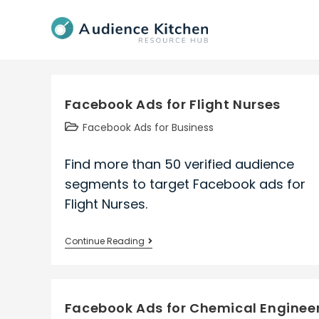
Skip
to
content
Facebook Ads for Flight Nurses
Post
Facebook Ads for Business
category:
Find more than 50 verified audience
segments to target Facebook ads for
Flight Nurses.
Facebook
Continue Reading
Ads
for
Flight
Facebook Ads for Chemical Enginee
Nurses