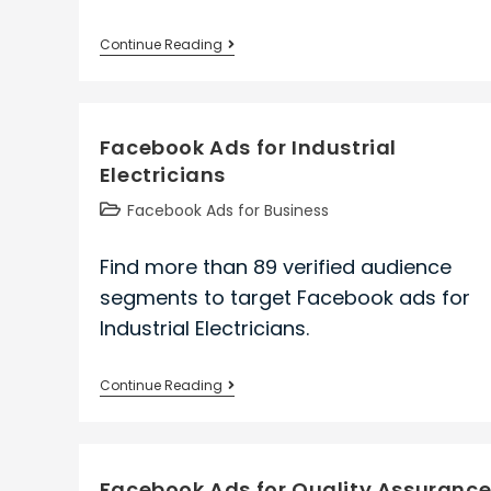
Facebook
Continue Reading
Ads
for
Business
Facebook Ads for Industrial
Office
Electricians
Managers
Post
Facebook Ads for Business
category:
Find more than 89 verified audience
segments to target Facebook ads for
Industrial Electricians.
Facebook
Continue Reading
Ads
for
Industrial
Facebook Ads for Quality Assuranc
Electricians