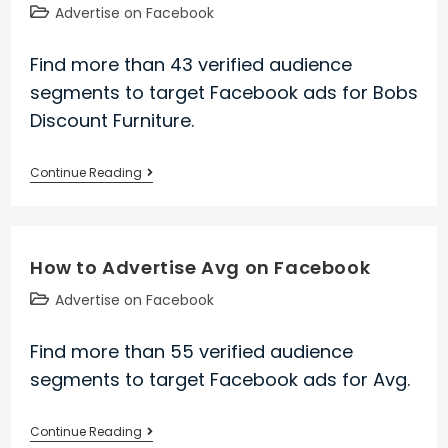
on
Post
Advertise on Facebook
Facebook
category:
Find more than 43 verified audience
segments to target Facebook ads for Bobs
Discount Furniture.
How
Continue Reading
to
Advertise
Bobs
How to Advertise Avg on Facebook
Discount
Furniture
Post
Advertise on Facebook
on
category:
Facebook
Find more than 55 verified audience
segments to target Facebook ads for Avg.
How
Continue Reading