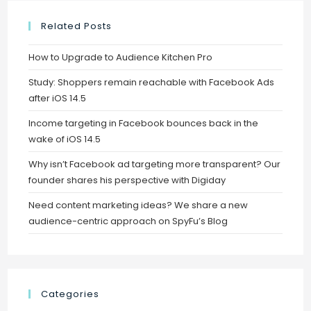
Related Posts
How to Upgrade to Audience Kitchen Pro
Study: Shoppers remain reachable with Facebook Ads
after iOS 14.5
Income targeting in Facebook bounces back in the
wake of iOS 14.5
Why isn’t Facebook ad targeting more transparent? Our
founder shares his perspective with Digiday
Need content marketing ideas? We share a new
audience-centric approach on SpyFu’s Blog
Categories