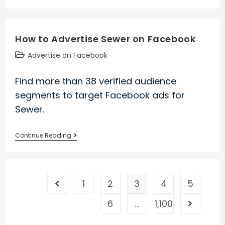
to
Advertise
Avg
How to Advertise Sewer on Facebook
on
Facebook
Post
Advertise on Facebook
category:
Find more than 38 verified audience
segments to target Facebook ads for
Sewer.
How
Continue Reading
to
Advertise
Sewer
1
2
3
4
5
on
Go to the previous page
Facebook
6
…
1,100
Go to the