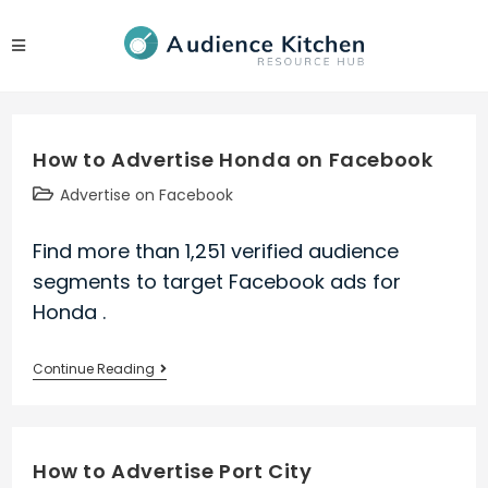
Skip
to
content
How to Advertise Honda on Facebook
Post
Advertise on Facebook
category:
Find more than 1,251 verified audience
segments to target Facebook ads for
Honda .
How
Continue Reading
to
Advertise
Honda
How to Advertise Port City
on