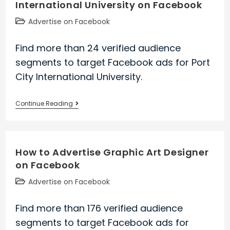
International University on Facebook
Facebook
Post
Advertise on Facebook
category:
Find more than 24 verified audience
segments to target Facebook ads for Port
City International University.
How
Continue Reading
to
Advertise
Port
How to Advertise Graphic Art Designer
City
on Facebook
International
University
Post
Advertise on Facebook
on
category:
Facebook
Find more than 176 verified audience
segments to target Facebook ads for