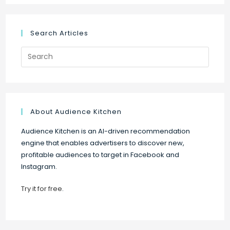
Search Articles
Search
for:
About Audience Kitchen
Audience Kitchen is an AI-driven recommendation
engine that enables advertisers to discover new,
profitable audiences to target in Facebook and
Instagram.
Try it for free
.