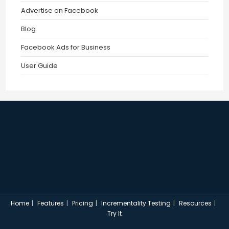
Advertise on Facebook
Blog
Facebook Ads for Business
User Guide
Home
Features
Pricing
Incrementality Testing
Resources
Try It