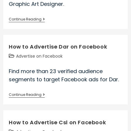
Graphic Art Designer.
How
Continue Reading
to
Advertise
Graphic
How to Advertise Dar on Facebook
Art
Designer
Post
Advertise on Facebook
on
category:
Facebook
Find more than 23 verified audience
segments to target Facebook ads for Dar.
How
Continue Reading
to
Advertise
Dar
How to Advertise Csl on Facebook
on
Facebook