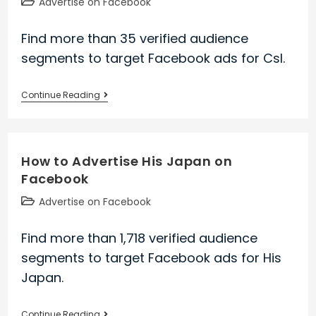
Post
Advertise on Facebook
category:
Find more than 35 verified audience
segments to target Facebook ads for Csl.
How
Continue Reading
to
Advertise
Csl
How to Advertise His Japan on
on
Facebook
Facebook
Post
Advertise on Facebook
category:
Find more than 1,718 verified audience
segments to target Facebook ads for His
Japan.
How
Continue Reading