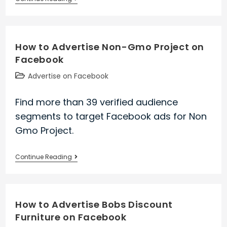
to
Advertise
His
How to Advertise Non-Gmo Project on
Japan
Facebook
on
Facebook
Post
Advertise on Facebook
category:
Find more than 39 verified audience
segments to target Facebook ads for Non
Gmo Project.
How
Continue Reading
to
Advertise
Non-
How to Advertise Bobs Discount
Gmo
Furniture on Facebook
Project