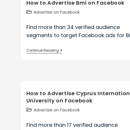
How to Advertise Bmi on Facebook
Parks
And
Post
Advertise on Facebook
Wildlife
category:
on
Find more than 34 verified audience
Facebook
segments to target Facebook ads for B
How
Continue Reading
to
Advertise
Bmi
on
Facebook
How to Advertise Cyprus Internation
University on Facebook
Post
Advertise on Facebook
category:
Find more than 17 verified audience