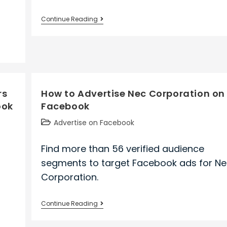
How
Continue Reading
to
Advertise
Wpp
on
Facebook
rs
How to Advertise Nec Corporation on
ook
Facebook
Post
Advertise on Facebook
category:
Find more than 56 verified audience
segments to target Facebook ads for N
Corporation.
How
Continue Reading
to
Advertise