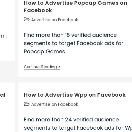
How to Advertise Popcap Games on
Resorts
Facebook
on
Facebook
Post
Advertise on Facebook
category:
Find more than 16 verified audience
mi.
segments to target Facebook ads for
Popcap Games.
How
Continue Reading
to
Advertise
Popcap
al
How to Advertise Wpp on Facebook
Games
on
Post
Advertise on Facebook
Facebook
category:
Find more than 24 verified audience
segments to target Facebook ads for W