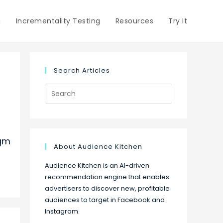
g
Incrementality Testing
Resources
Try It
Search Articles
Search
for:
Mgm
About Audience Kitchen
Audience Kitchen is an AI-driven
recommendation engine that enables
advertisers to discover new, profitable
audiences to target in Facebook and
Instagram.