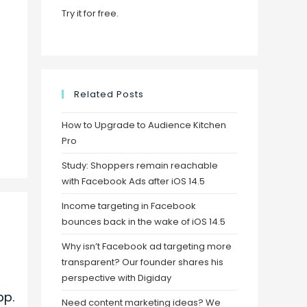
Try it for free
.
Related Posts
How to Upgrade to Audience Kitchen
Pro
Study: Shoppers remain reachable
with Facebook Ads after iOS 14.5
Income targeting in Facebook
bounces back in the wake of iOS 14.5
Why isn’t Facebook ad targeting more
transparent? Our founder shares his
perspective with Digiday
pp.
Need content marketing ideas? We