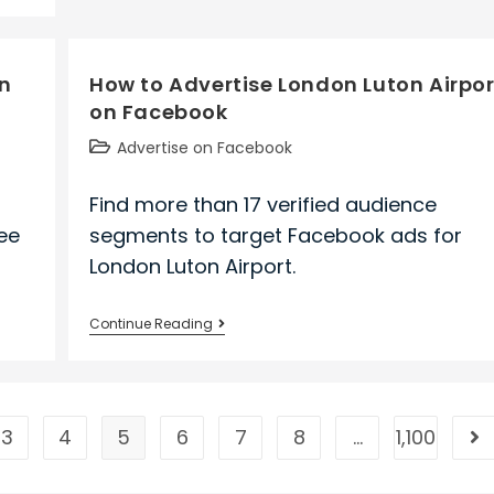
Nec
Corporation
on
on
How to Advertise London Luton Airpor
Facebook
on Facebook
Post
Advertise on Facebook
category:
Find more than 17 verified audience
ee
segments to target Facebook ads for
London Luton Airport.
How
Continue Reading
to
Advertise
London
Luton
3
4
5
6
7
8
…
1,100
ge
Go
Airport
on