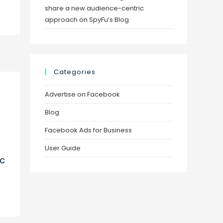
share a new audience-centric
approach on SpyFu’s Blog
Categories
Advertise on Facebook
Blog
Facebook Ads for Business
User Guide
ec