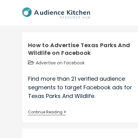
Skip
to
content
How to Advertise Texas Parks And
Wildlife on Facebook
Post
Advertise on Facebook
category:
Find more than 21 verified audience
segments to target Facebook ads for
Texas Parks And Wildlife.
How
Continue Reading
to
Advertise
Texas