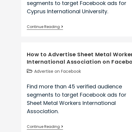
segments to target Facebook ads for
Cyprus International University.
How
Continue Reading
to
Advertise
Cyprus
How to Advertise Sheet Metal Worke
International
International Association on Faceb
University
on
Post
Advertise on Facebook
Facebook
category:
Find more than 45 verified audience
segments to target Facebook ads for
Sheet Metal Workers International
Association.
How
Continue Reading