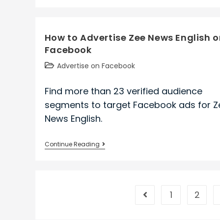
to
Advertise
Sheet
How to Advertise Zee News English 
Metal
Facebook
Workers
International
Post
Advertise on Facebook
Association
category:
on
Find more than 23 verified audience
Facebook
segments to target Facebook ads for Z
News English.
How
Continue Reading
to
Advertise
Zee
News
1
2
Go to the previous pa
English
on