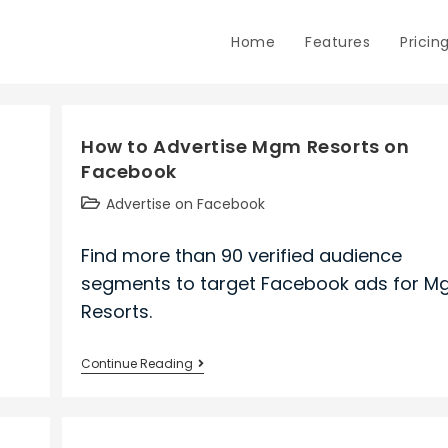
Home
Features
Pricin
How to Advertise Mgm Resorts on
Facebook
Post
Advertise on Facebook
category:
Find more than 90 verified audience
segments to target Facebook ads for 
Resorts.
How
Continue Reading
to
Advertise
Mgm