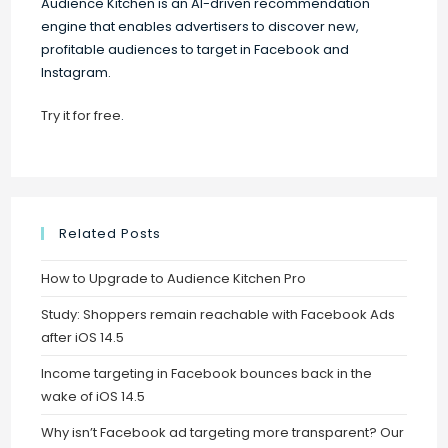
Audience Kitchen is an AI-driven recommendation
engine that enables advertisers to discover new,
profitable audiences to target in Facebook and
Instagram.
Try it for free
.
Related Posts
How to Upgrade to Audience Kitchen Pro
Study: Shoppers remain reachable with Facebook Ads
after iOS 14.5
Income targeting in Facebook bounces back in the
wake of iOS 14.5
Why isn’t Facebook ad targeting more transparent? Our