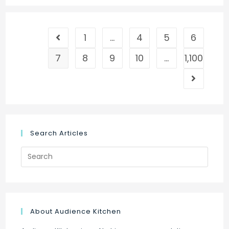
Advertise
Google
1
…
4
5
6
Ads
Go to the previous page
on
7
8
9
10
…
1,100
Facebook
Go to the
Search Articles
Search
for:
About Audience Kitchen