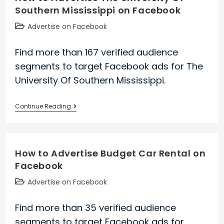
Southern Mississippi on Facebook
National
Parks
Post
Advertise on Facebook
on
category:
Facebook
Find more than 167 verified audience
segments to target Facebook ads for The
University Of Southern Mississippi.
How
Continue Reading
to
Advertise
The
How to Advertise Budget Car Rental on
University
Facebook
Of
Southern
Post
Advertise on Facebook
Mississippi
category:
on
Find more than 35 verified audience
Facebook
segments to target Facebook ads for