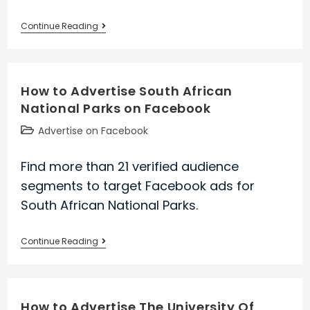
How
Continue Reading
to
Advertise
Kia
How to Advertise South African
Motors
National Parks on Facebook
America
on
Post
Advertise on Facebook
Facebook
category:
Find more than 21 verified audience
segments to target Facebook ads for
South African National Parks.
How
Continue Reading
to
Advertise
South
How to Advertise The University Of
African