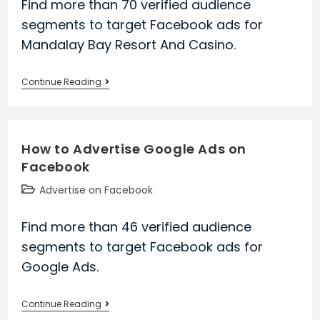
Find more than 70 verified audience
segments to target Facebook ads for
Mandalay Bay Resort And Casino.
How
Continue Reading
to
Advertise
Mandalay
How to Advertise Google Ads on
Bay
Facebook
Resort
And
Post
Advertise on Facebook
Casino
category:
on
Find more than 46 verified audience
Facebook
segments to target Facebook ads for
Google Ads.
How
Continue Reading
to