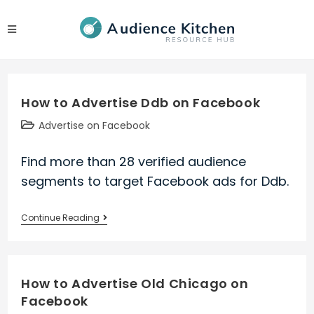
Skip
to
content
How to Advertise Ddb on Facebook
Post
Advertise on Facebook
category:
Find more than 28 verified audience
segments to target Facebook ads for Ddb.
How
Continue Reading
to
Advertise
Ddb
How to Advertise Old Chicago on
on
Facebook
Facebook