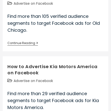
Post
Advertise on Facebook
category:
Find more than 105 verified audience
segments to target Facebook ads for Old
Chicago.
How
Continue Reading
to
Advertise
Old
How to Advertise Kia Motors America
Chicago
on Facebook
on
Facebook
Post
Advertise on Facebook
category:
Find more than 29 verified audience
segments to target Facebook ads for Kia
Motors America.