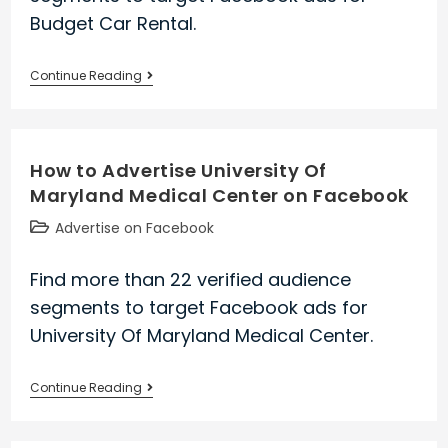
Budget Car Rental.
How
Continue Reading
to
Advertise
Budget
How to Advertise University Of
Car
Maryland Medical Center on Facebook
Rental
on
Post
Advertise on Facebook
Facebook
category:
Find more than 22 verified audience
segments to target Facebook ads for
University Of Maryland Medical Center.
How
Continue Reading
to
Advertise