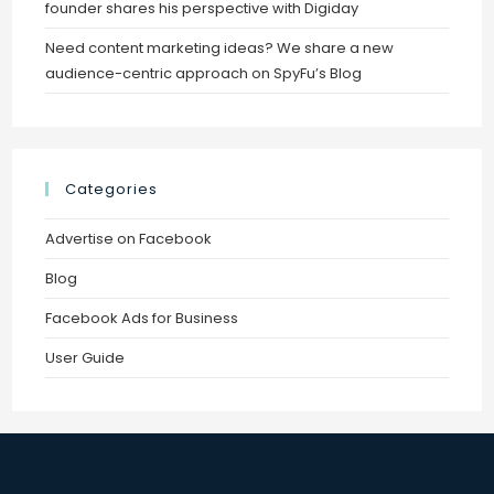
founder shares his perspective with Digiday
Need content marketing ideas? We share a new
audience-centric approach on SpyFu’s Blog
Categories
Advertise on Facebook
Blog
Facebook Ads for Business
User Guide