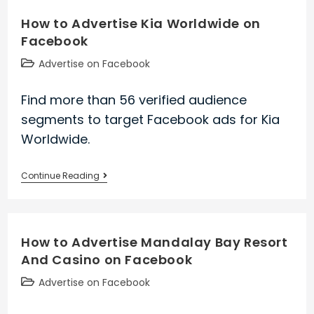
University
How to Advertise Kia Worldwide on
Of
Facebook
Maryland
Medical
Post
Advertise on Facebook
Center
category:
on
Find more than 56 verified audience
Facebook
segments to target Facebook ads for Kia
Worldwide.
How
Continue Reading
to
Advertise
Kia
How to Advertise Mandalay Bay Resort
Worldwide
And Casino on Facebook
on
Facebook
Post
Advertise on Facebook
category: